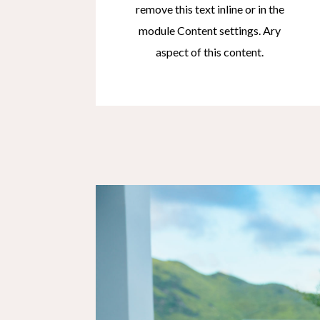
remove this text inline or in the
module Content settings. Ary
aspect of this content.