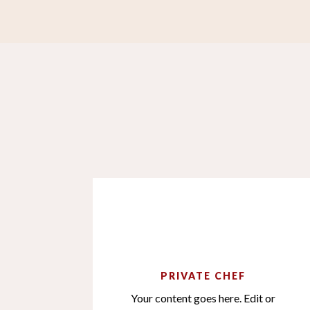
PRIVATE CHEF
Your content goes here. Edit or