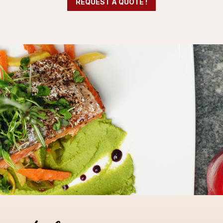
REQUEST A QUOTE !