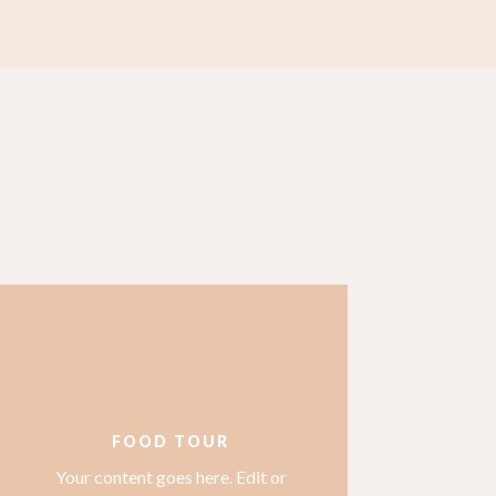
FOOD TOUR
Your content goes here. Edit or