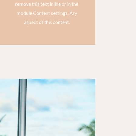
remove this text inline or in the
module Content settings. Ary
aspect of this content.