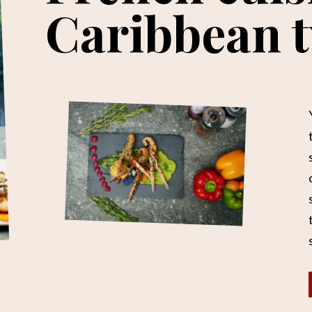
Caribbean t