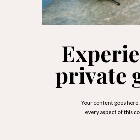
Experie
private
Your content goes here. 
every aspect of this c