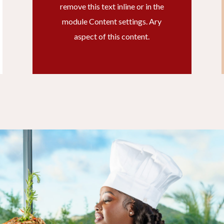
remove this text inline or in the
module Content settings. Ary
aspect of this content.