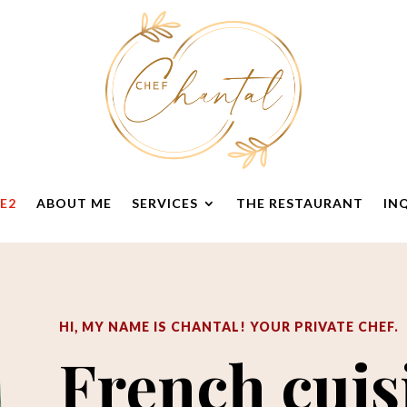
E2
ABOUT ME
SERVICES
THE RESTAURANT
IN
HI, MY NAME IS CHANTAL
! Y
OUR PRIVATE CHEF.
French cuis