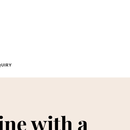
QUIRY
ine with a