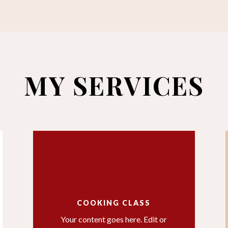
MY SERVICES
COOKING CLASS
Your content goes here. Edit or