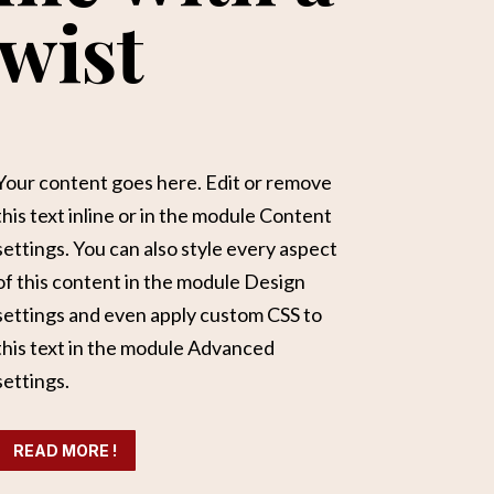
wist
Your content goes here. Edit or remove
this text inline or in the module Content
settings. You can also style every aspect
of this content in the module Design
settings and even apply custom CSS to
this text in the module Advanced
settings.
READ MORE !