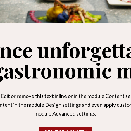
nce unforgett
 gastronomic 
Edit or remove this text inline or in the module Content set
ontent in the module Design settings and even apply custom 
module Advanced settings.