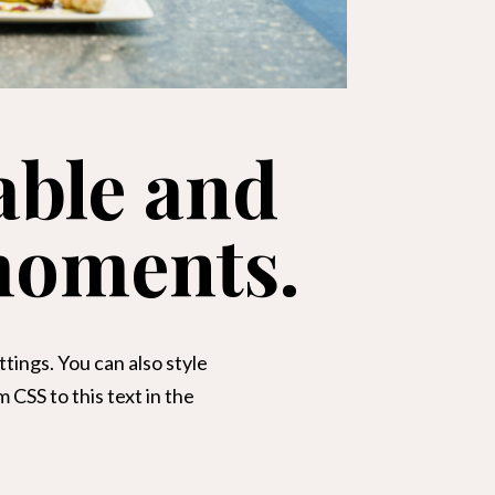
able and
moments.
tings. You can also style
CSS to this text in the